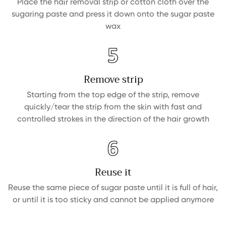
Place the hair removal strip or cotton cloth over the
sugaring paste and press it down onto the sugar paste
wax
Confirm your age
Are you 18 years old or older?
Remove strip
NO, I'M NOT
YES, I AM
Starting from the top edge of the strip, remove
quickly/tear the strip from the skin with fast and
controlled strokes in the direction of the hair growth
Reuse it
Reuse the same piece of sugar paste until it is full of hair,
or until it is too sticky and cannot be applied anymore