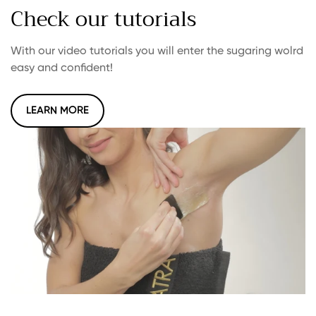
Check our tutorials
With our video tutorials you will enter the sugaring wolrd
easy and confident!
LEARN MORE