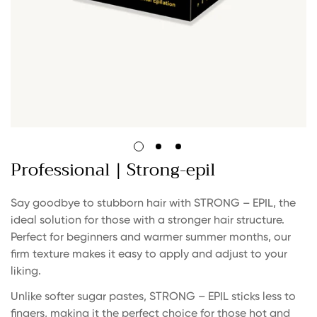
Professional | Strong-epil
Say goodbye to stubborn hair with STRONG – EPIL, the
ideal solution for those with a stronger hair structure.
Perfect for beginners and warmer summer months, our
firm texture makes it easy to apply and adjust to your
liking.
Unlike softer sugar pastes, STRONG – EPIL sticks less to
fingers, making it the perfect choice for those hot and