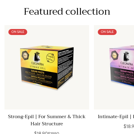
Featured collection
ON SALE
ON SALE
Strong-Epil | For Summer & Thick
Intimate-Epil | 
Hair Structure
$18.
$19.90