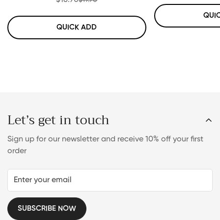
$18.90
Sale
Regular
price
price
QUI
QUICK ADD
Let’s get in touch
Sign up for our newsletter and receive 10% off your first
order
SUBSCRIBE NOW