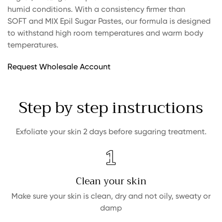
humid conditions. With a consistency firmer than
SOFT and MIX Epil Sugar Pastes, our formula is designed
to withstand high room temperatures and warm body
temperatures.
Request Wholesale Account
Step by step instructions
Exfoliate your skin 2 days before sugaring treatment.
Clean your skin
Make sure your skin is clean, dry and not oily, sweaty or
damp