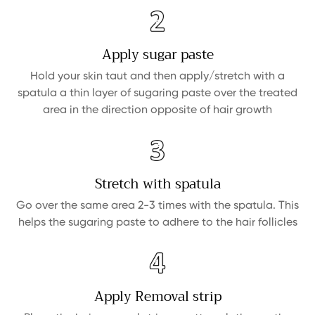
Apply sugar paste
Hold your skin taut and then apply/stretch with a
spatula a thin layer of sugaring paste over the treated
area in the direction opposite of hair growth
Stretch with spatula
Go over the same area 2-3 times with the spatula. This
helps the sugaring paste to adhere to the hair follicles
Apply Removal strip