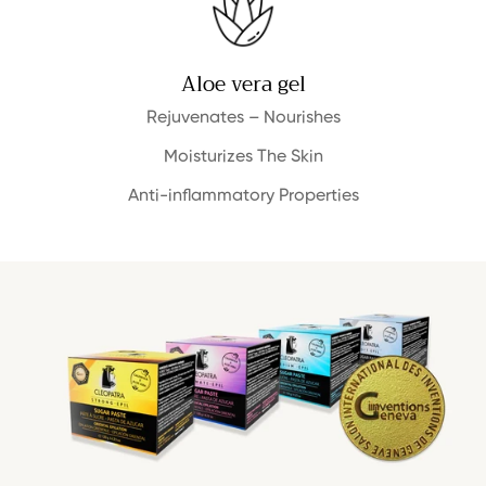
Aloe vera gel
Rejuvenates – Nourishes
Moisturizes The Skin
Anti-inflammatory Properties