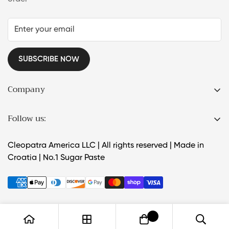
SUBSCRIBE NOW
Company
Products
Follow us:
About Us
How to use
Cleopatra America LLC | All rights reserved | Made in
Croatia | No.1 Sugar Paste
FAQ
Wholesale
Contact Us
0