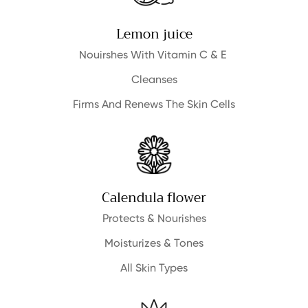
Lemon juice
NO, I'M NOT
YES, I AM
Nouirshes With Vitamin C & E
Cleanses
Firms And Renews The Skin Cells
Calendula flower
Protects & Nourishes
Moisturizes & Tones
All Skin Types