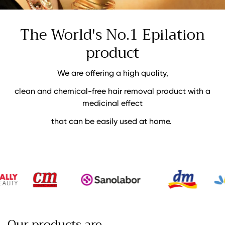
The World's No.1
Epilation
product
We are offering a high quality,
clean and chemical-free hair removal product with a
medicinal effect
that can be easily used at home.
Our products are