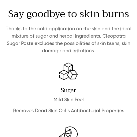
Say goodbye to skin burns
Thanks to the cold application on the skin and the ideal
mixture of sugar and herbal ingredients,
Cleopatra
Sugar Paste excludes the possibilities of skin burns, skin
damage and irritations.
Sugar
Mild Skin Peel
Removes Dead Skin Cells Antibacterial Properties
Confirm your age
Are you 18 years old or older?