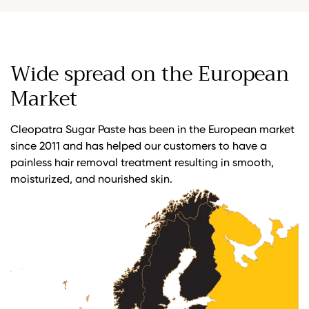
Wide spread on the European
Market
Cleopatra Sugar Paste has been in the European market
since 2011 and has helped our customers to have a
painless hair removal treatment resulting in smooth,
moisturized, and nourished skin.