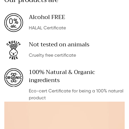
Alcohol FREE
HALAL Certificate
Not tested on animals
Cruelty free certificate
100% Natural & Organic
ingredients
Eco-cert Certificate for being a 100% natural
product