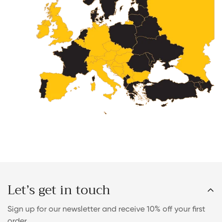
Let’s get in touch
Sign up for our newsletter and receive 10% off your first
order